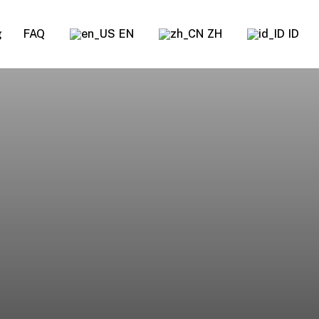
g
FAQ
EN
ZH
ID