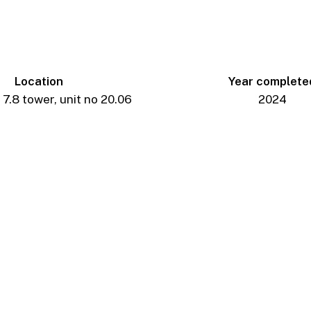
Location
Year complete
7.8 tower, unit no 20.06
2024
_AP_6910-
Edit
_AP_6985-
Edit
_AP_7027-
Edit
_AP_7080-
Edit
_AP_6939-
Edit