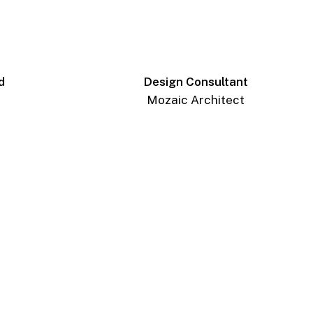
d
Design Consultant
Mozaic Architect
_AP_6952-
Edit
_AP_7003-
Edit
_AP_7058-
Edit
_AP_7087-
Edit
_AP_6928-
Pano-
Edit