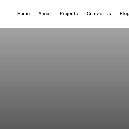
Home
About
Projects
Contact Us
Blo