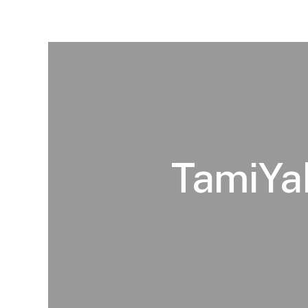
TamiYak