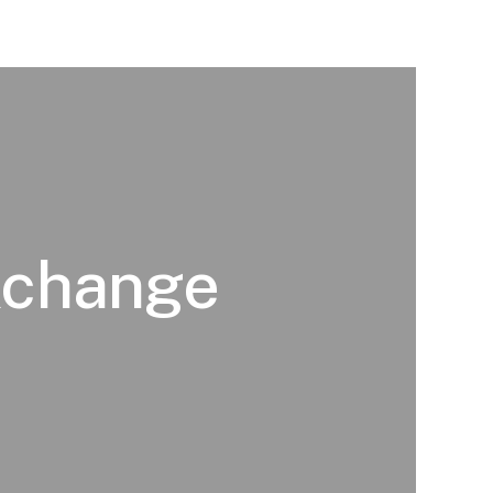
 Xchange