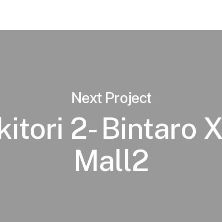
Next Project
itori 2- Bintaro
Mall2