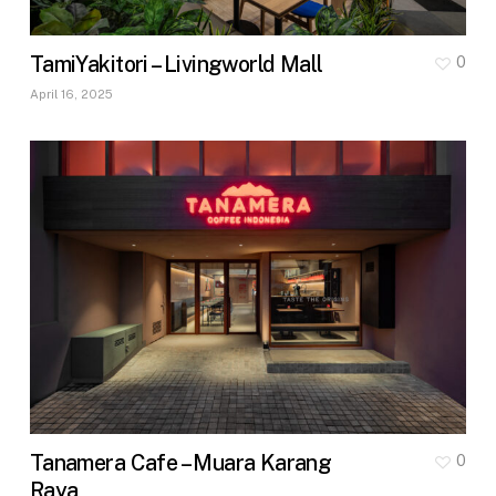
TamiYakitori – Livingworld Mall
0
April 16, 2025
Tanamera Cafe – Muara Karang
0
Raya