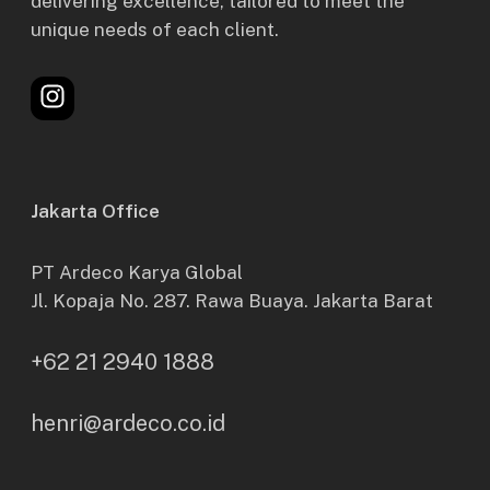
delivering excellence, tailored to meet the
unique needs of each client.
Instagram
Jakarta Office
PT Ardeco Karya Global
Jl. Kopaja No. 287. Rawa Buaya. Jakarta Barat
+62 21 2940 1888
henri@ardeco.co.id