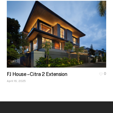
FJ House – Citra 2 Extension
0
April 16, 2025