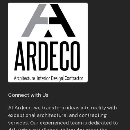
Connect with Us
At Ardeco, we transform ideas into reality with
exceptional architectural and contracting
services. Our experienced team is dedicated to