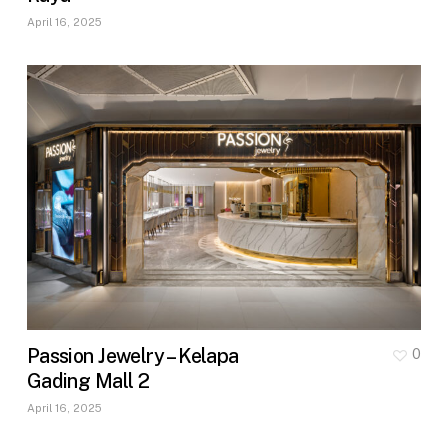
April 16, 2025
Passion Jewelry – Kelapa
0
Gading Mall 2
April 16, 2025