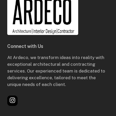
Connect with Us
At Ardeco, we transform ideas into reality with
exceptional architectural and contracting
services. Our experienced team is dedicated to
delivering excellence, tailored to meet the
unique needs of each client.
Instagram