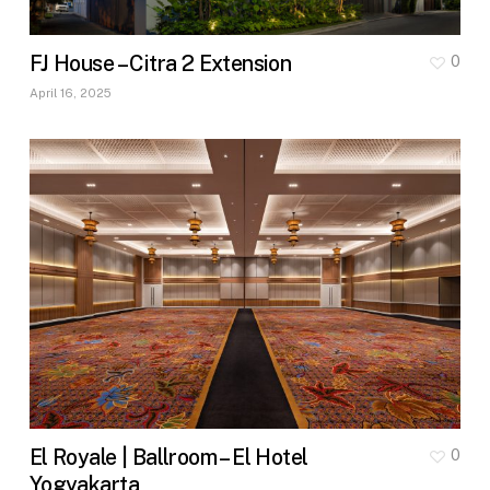
FJ House – Citra 2 Extension
0
April 16, 2025
El Royale | Ballroom – El Hotel
0
Yogyakarta