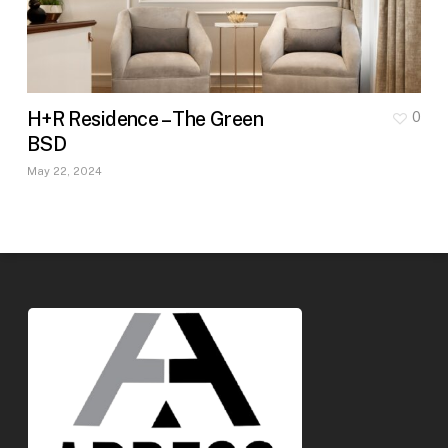
H+R Residence – The Green
0
BSD
May 22, 2024