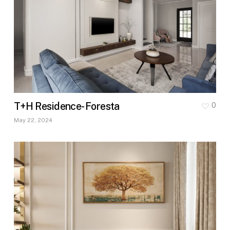
T+H Residence- Foresta
0
May 22, 2024