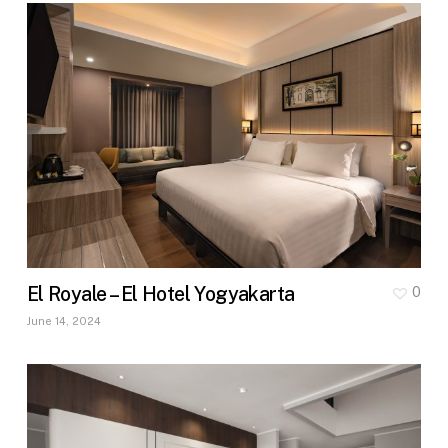
El Royale – El Hotel Yogyakarta
0
June 14, 2024