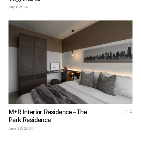
July 1, 2024
M+R Interior Residence – The
0
Park Residence
June 28, 2024